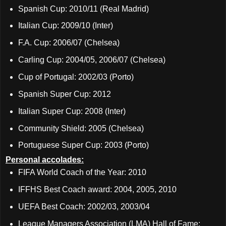
Spanish Cup: 2010/11 (Real Madrid)
Italian Cup: 2009/10 (Inter)
F.A. Cup: 2006/07 (Chelsea)
Carling Cup: 2004/05, 2006/07 (Chelsea)
Cup of Portugal: 2002/03 (Porto)
Spanish Super Cup: 2012
Italian Super Cup: 2008 (Inter)
Community Shield: 2005 (Chelsea)
Portuguese Super Cup: 2003 (Porto)
Personal accolades:
FIFA World Coach of the Year: 2010
IFFHS Best Coach award: 2004, 2005, 2010
UEFA Best Coach: 2002/03, 2003/04
League Managers Association (LMA) Hall of Fame: