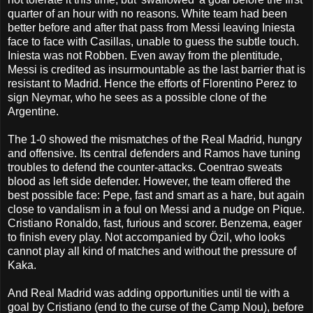
quarter of an hour with no reasons. White team had been
better before and after that pass from Messi leaving Iniesta
face to face with Casillas, unable to guess the subtle touch.
Iniesta was not Robben. Even away from the plentitude,
Messi is credited as insurmountable as the last barrier that is
resistant to Madrid. Hence the efforts of Florentino Perez to
sign Neymar, who he sees as a possible clone of the
Argentine.
The 1-0 showed the mismatches of the Real Madrid, hungry
and offensive. Its central defenders and Ramos have tuning
troubles to defend the counter-attacks. Coentrao sweats
blood as left side defender. However, the team offered the
best possible face: Pepe, fast and smart as a hare, but again
close to vandalism in a foul on Messi and a nudge on Pique.
Cristiano Ronaldo, fast, furious and scorer. Benzema, eager
to finish every play. Not accompanied by Özil, who looks
cannot play all kind of matches and without the pressure of
Kaka.
And Real Madrid was adding opportunities until tie with a
goal by Cristiano (end to the curse of the Camp Nou), before