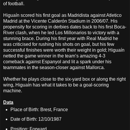
of football.
Higuaín scored his first goal as Madridista against Atletico
Madrid at the Vicente Calderón Stadium in 2006/07. His
propensity for scoring in derbies dates back to his first Boca-
River clash, when he led Los Millonarios to victory with a
stunning brace. During his first year with Real Madrid he
was criticised for rushing his shots on goal, but his few
successful finishes were worth their weight in gold; Higuaín
netted the game winner in the team’s amazing 4-3
comeback against Espanyol and lit a spark under his
teammates in the season-closer against Mallorca.
Whether he plays close to the six-yard box or along the right
wing, Higuaín has what it takes to be a goal-scoring
machine.
Data
Place of Birth: Brest, France
Date of Birth: 12/10/1987
Position: Forward