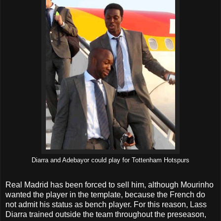
Diarra and Adebayor could play for Tottenham Hotspurs
Real Madrid has been forced to sell him, although Mourinho
wanted the player in the template, because the French do
not admit his status as bench player. For this reason, Lass
Diarra trained outside the team throughout the preseason,