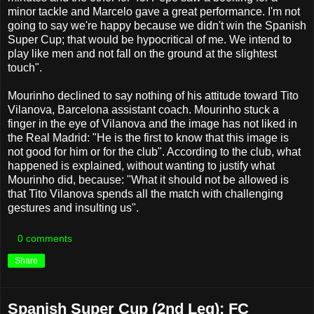
minor tackle and Marcelo gave a great performance. I'm not
going to say we're happy because we didn't win the Spanish
Super Cup; that would be hypocritical of me. We intend to
play like men and not fall on the ground at the slightest
touch".
Mourinho declined to say nothing of his attitude toward Tito
Vilanova, Barcelona assistant coach. Mourinho stuck a
finger in the eye of Vilanova and the image has not liked in
the Real Madrid: "He is the first to know that this image is
not good for him or for the club". According to the club, what
happened is explained, without wanting to justify what
Mourinho did, because: "What it should not be allowed is
that Tito Vilanova spends all the match with challenging
gestures and insulting us".
0 comments
Share
Spanish Super Cup (2nd Leg): FC