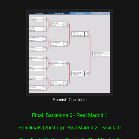
Spanish Cup Table
Final: Barcelona 0 - Real Madrid 1
Semifinals (2nd Leg): Real Madrid 2 - Sevilla 0