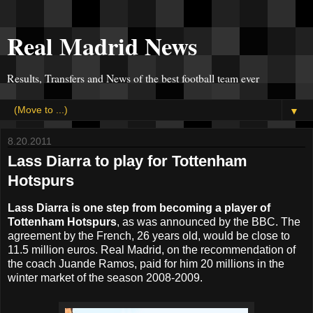
Real Madrid News
Results, Transfers and News of the best football team ever
▼
8.20.2011
Lass Diarra to play for Tottenham
Hotspurs
Lass Diarra is one step from becoming a player of
Tottenham Hotspurs
, as was announced by the BBC. The
agreement by the French, 26 years old, would be close to
11.5 million euros. Real Madrid, on the recommendation of
the coach Juande Ramos, paid for him 20 millions in the
winter market of the season 2008-2009.