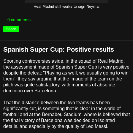
Real Madrid still works to sign Neymar
0 comments
Share
Spanish Super Cup: Positive results
Sporting controversies aside, in the squad of Real Madrid,
the assessment made of Spanish Super Cup is very positive
despite the defeat: "Playing as well, we usually going to win
them", they say arguing that the image of the team on the
pitch was quite satisfactory, with moments of absolute
dominion over Barcelona.
That the distance between the two teams has been
significantly cut, is something that is clear in the world of
football and at the Bernabeu Stadium, where is believed that
the final victory of Barcelona was decided on isolated
details, and especially by the quality of Leo Messi.