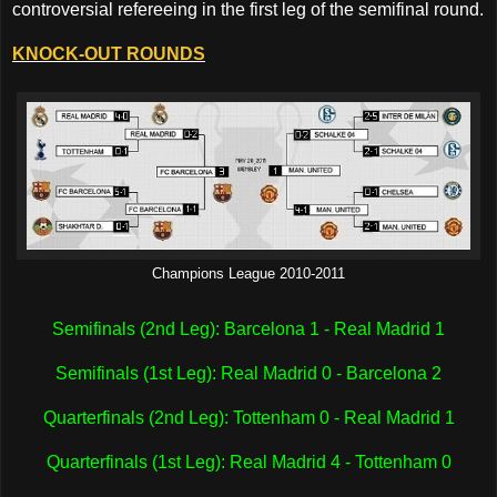
controversial refereeing in the first leg of the semifinal round.
KNOCK-OUT ROUNDS
Champions League 2010-2011
Semifinals (2nd Leg): Barcelona 1 - Real Madrid 1
Semifinals (1st Leg): Real Madrid 0 - Barcelona 2
Quarterfinals (2nd Leg): Tottenham 0 - Real Madrid 1
Quarterfinals (1st Leg): Real Madrid 4 - Tottenham 0