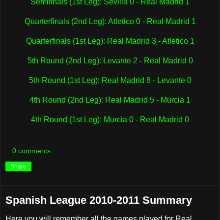
Semifinals (1st Leg): Sevilla 0 - Real Madrid 1
Quarterfinals (2nd Leg): Atletico 0 - Real Madrid 1
Quarterfinals (1st Leg): Real Madrid 3 - Atletico 1
5th Round (2nd Leg): Levante 2 - Real Madrid 0
5th Round (1st Leg): Real Madrid 8 - Levante 0
4th Round (2nd Leg): Real Madrid 5 - Murcia 1
4th Round (1st Leg): Murcia 0 - Real Madrid 0
0 comments
Share
Spanish League 2010-2011 Summary
Here you will remember all the games played for Real