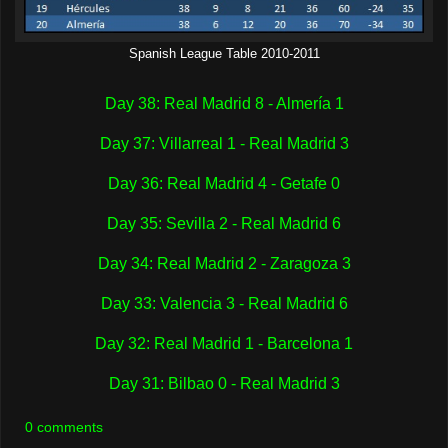
Spanish League Table 2010-2011
Day 38: Real Madrid 8 - Almería 1
Day 37: Villarreal 1 - Real Madrid 3
Day 36: Real Madrid 4 - Getafe 0
Day 35: Sevilla 2 - Real Madrid 6
Day 34: Real Madrid 2 - Zaragoza 3
Day 33: Valencia 3 - Real Madrid 6
Day 32: Real Madrid 1 - Barcelona 1
Day 31: Bilbao 0 - Real Madrid 3
0 comments