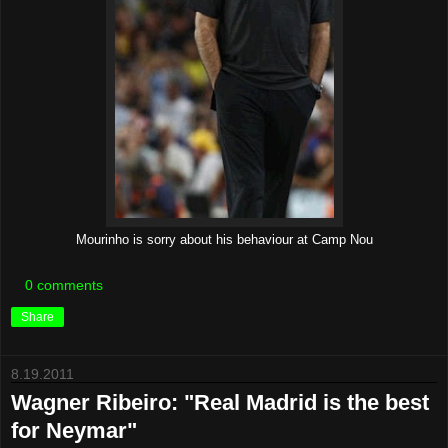
Mourinho is sorry about his behaviour at Camp Nou
0 comments
Share
8.19.2011
Wagner Ribeiro: "Real Madrid is the best
for Neymar"