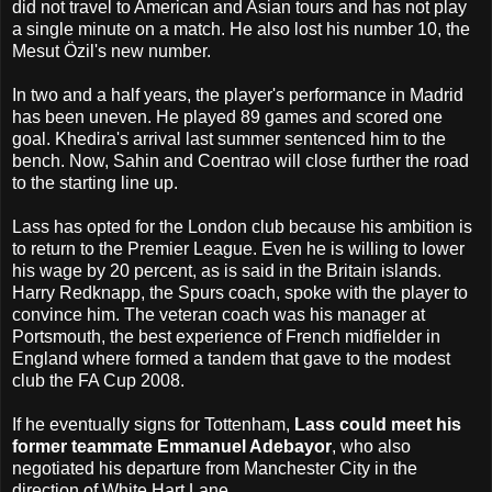
did not travel to American and Asian tours and has not play
a single minute on a match. He also lost his number 10, the
Mesut Özil's new number.
In two and a half years, the player's performance in Madrid
has been uneven. He played 89 games and scored one
goal. Khedira's arrival last summer sentenced him to the
bench. Now, Sahin and Coentrao will close further the road
to the starting line up.
Lass has opted for the London club because his ambition is
to return to the Premier League. Even he is willing to lower
his wage by 20 percent, as is said in the Britain islands.
Harry Redknapp, the Spurs coach, spoke with the player to
convince him. The veteran coach was his manager at
Portsmouth, the best experience of French midfielder in
England where formed a tandem that gave to the modest
club the FA Cup 2008.
If he eventually signs for Tottenham,
Lass could meet his
former teammate Emmanuel Adebayor
, who also
negotiated his departure from Manchester City in the
direction of White Hart Lane.