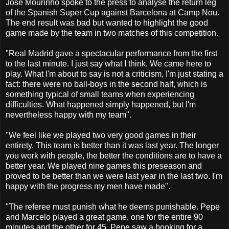
Jose Mourinho spoke to the press to analyse the return leg
of the Spanish Super Cup against Barcelona at Camp Nou.
The end result was bad but wanted to highlight the good
game made by the team in two matches of this competition.
"Real Madrid gave a spectacular performance from the first
to the last minute. I just say what I think. We came here to
play. What I'm about to say is not a criticism, I'm just stating a
fact: there were no ball-boys in the second half, which is
something typical of small teams when experiencing
difficulties. What happened simply happened, but I'm
nevertheless happy with my team".
"We feel like we played two very good games in their
entirety. This team is better than it was last year. The longer
you work with people, the better the conditions are to have a
better year. We played nine games this preseason and
proved to be better than we were last year in the last two. I'm
happy with the progress my men have made".
"The referee must punish what he deems punishable. Pepe
and Marcelo played a great game, one for the entire 90
minutes and the other for 45. Pepe saw a booking for a