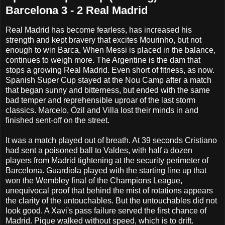
Barcelona 3 - 2 Real Madrid
Real Madrid has become fearless, has increased his
strength and kept bravery that excites Mourinho, but not
enough to win Barca, When Messi is placed in the balance,
continues to weigh more. The Argentine is the dam that
stops a growing Real Madrid. Even short of fitness, as now.
Spanish Super Cup stayed at the Nou Camp after a match
that began sunny and bitterness, but ended with the same
bad temper and reprehensible uproar of the last storm
classics. Marcelo, Özil and Villa lost their minds in and
finished sent-off on the street.
It was a match played out of breath. At 39 seconds Cristiano
had sent a poisoned ball to Valdes, with half a dozen
players from Madrid tightening at the security perimeter of
Barcelona. Guardiola played with the starting line up that
won the Wembley final of the Champions League,
unequivocal proof that behind the mist of rotations appears
the clarity of the untouchables. But the untouchables did not
look good. A Xavi's pass failure served the first chance of
Madrid. Pique walked without speed, which is to drift.