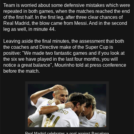
Team is worried about some defensive mistakes which were
repeated in both games, when the matches reached the end
of the first half. In the first leg, after three clear chances of
Real Madrid, the blow came from Messi. And in the second
leg as well, in minute 44.
Leaving aside the final minutes, the assessment that both
the coaches and Directive make of the Super Cup is
positive: "We made two fantastic games and if you look at
the six we have played in the last four months, you will
notice a great balance", Mourinho told at press conference
before the match.
Real Madrid celebrates a goal against Barcelona