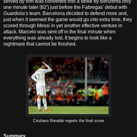
served by him was converted into a strike by Benzema only
one minute later (82') just before the Fabregas' debut with
Guardiola's team. Barcelona decided to defend more and,
just when it seemed the game would go into extra time, they
scored through Messi in yet another effective venture in
attack. Marcelo was sent off in the final minute when
everything was already lost. It begins to look like a
nightmare that cannot be finished.
Cristiano Ronaldo regrets the final score
Summary