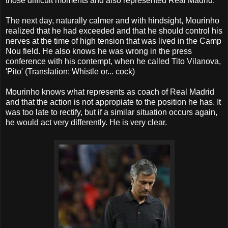
those difficult moments and also represented Real Madrid.
The next day, naturally calmer and with hindsight, Mourinho
realized that he had exceeded and that he should control his
nerves at the time of high tension that was lived in the Camp
Nou field. He also knows he was wrong in the press
conference with his contempt, when he called Tito Vilanova,
'Pito' (Translation: Whistle or... cock)
Mourinho knows what represents as coach of Real Madrid
and that the action is not appropiate to the position he has. It
was too late to rectify, but if a similar situation occurs again,
he would act very differently. He is very clear.