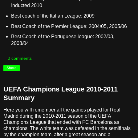
Inducted 2010
Best coach of the Italian League: 2009
Best Coach of the Premier League: 2004/05, 2005/06
Best Coach of the Portuguese league: 2002/03,
2003/04
0 comments
Share
UEFA Champions League 2010-2011
Summary
Here you will remember all the games played for Real
Madrid during the 2010-2011 season of the UEFA
Champions League that ended with FC Barcelona as
champions. The white team was defeated in the semifinals
by the champion team, after a great season and a