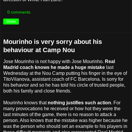
0 comments
Share
Mourinho is very sorry about his
behaviour at Camp Nou
Jose Mourinho is not happy with Jose Mourinho.
Real
Madrid coach knows he made a huge mistake
last
Wednesday at the Nou Camp putting his finger in the eye of
TitoVilanova, assistant coach of FC Barcelona. Is sorry for
his behavior and so he has told his circle of trusted people,
both his ​​family and close friends.
Mourinho knows that
nothing justifies such action
. For
many provocations he received or how hot they were the
last minutes of the game, there is no reason to attack a
person. Also knows that the mistake was higher because he
was the person who should set an example to his players in