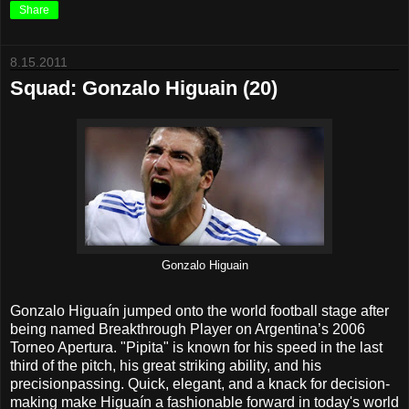
Share
8.15.2011
Squad: Gonzalo Higuain (20)
Gonzalo Higuain
Gonzalo Higuaín jumped onto the world football stage after
being named Breakthrough Player on Argentina’s 2006
Torneo Apertura. "Pipita" is known for his speed in the last
third of the pitch, his great striking ability, and his
precisionpassing. Quick, elegant, and a knack for decision-
making make Higuaín a fashionable forward in today's world