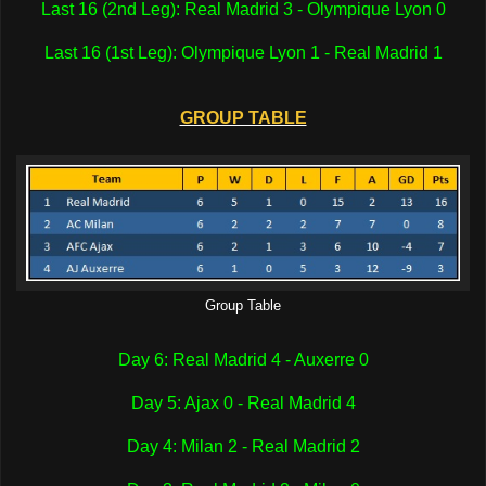
Last 16 (2nd Leg): Real Madrid 3 - Olympique Lyon 0
Last 16 (1st Leg): Olympique Lyon 1 - Real Madrid 1
GROUP TABLE
Group Table
Day 6: Real Madrid 4 - Auxerre 0
Day 5: Ajax 0 - Real Madrid 4
Day 4: Milan 2 - Real Madrid 2