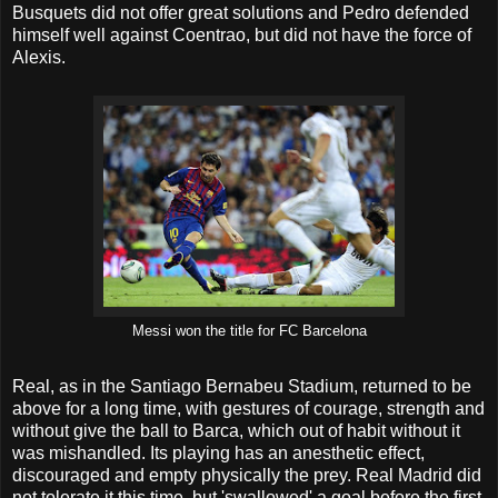
Busquets did not offer great solutions and Pedro defended
himself well against Coentrao, but did not have the force of
Alexis.
Messi won the title for FC Barcelona
Real, as in the Santiago Bernabeu Stadium, returned to be
above for a long time, with gestures of courage, strength and
without give the ball to Barca, which out of habit without it
was mishandled. Its playing has an anesthetic effect,
discouraged and empty physically the prey. Real Madrid did
not tolerate it this time, but 'swallowed' a goal before the first