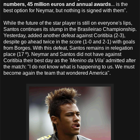
numbers, 45 million euros and annual awards
... is the
best option for Neymar, but nothing is signed with them".
While the future of the star player is still on everyone's lips,
Santos continues its slump in the Brasileirao Championship.
Yesterday, added another defeat against Coritibia (2-3),
despite go ahead twice in the score (1-0 and 2-1) with goals
from Borges. With this defeat, Santos remains in relegation
place (17 º). Neymar and Santos did not have against
Coritibia their best day as the '
Menino da Vila
' admitted after
the match: "I do not know what is happening to us. We must
become again the team that wondered America".