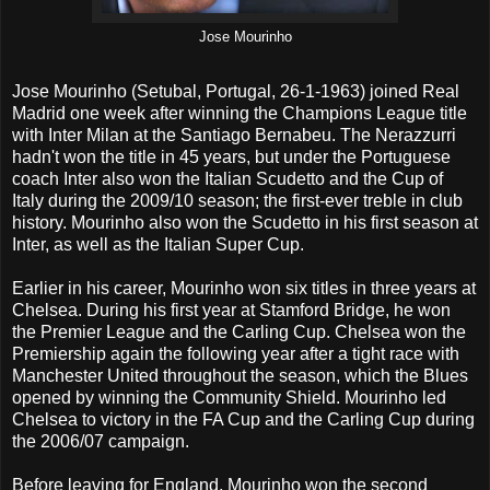
Jose Mourinho
Jose Mourinho (Setubal, Portugal, 26-1-1963) joined Real
Madrid one week after winning the Champions League title
with Inter Milan at the Santiago Bernabeu. The Nerazzurri
hadn't won the title in 45 years, but under the Portuguese
coach Inter also won the Italian Scudetto and the Cup of
Italy during the 2009/10 season; the first-ever treble in club
history. Mourinho also won the Scudetto in his first season at
Inter, as well as the Italian Super Cup.
Earlier in his career, Mourinho won six titles in three years at
Chelsea. During his first year at Stamford Bridge, he won
the Premier League and the Carling Cup. Chelsea won the
Premiership again the following year after a tight race with
Manchester United throughout the season, which the Blues
opened by winning the Community Shield. Mourinho led
Chelsea to victory in the FA Cup and the Carling Cup during
the 2006/07 campaign.
Before leaving for England, Mourinho won the second