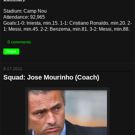
Stadium: Camp Nou
Attendance: 92,965
Goals:1-0: Iniesta, min.15. 1-1: Cristiano Ronaldo, min.20. 2-
1: Messi, min.45. 2-2: Benzema, min.81. 3-2: Messi, min.88.
0 comments
Share
8.17.2011
Squad: Jose Mourinho (Coach)