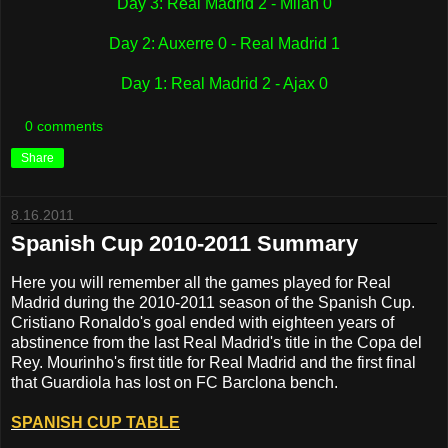
Day 3: Real Madrid 2 - Milan 0
Day 2: Auxerre 0 - Real Madrid 1
Day 1: Real Madrid 2 - Ajax 0
0 comments
Share
8.16.2011
Spanish Cup 2010-2011 Summary
Here you will remember all the games played for Real
Madrid during the 2010-2011 season of the Spanish Cup.
Cristiano Ronaldo's goal ended with eighteen years of
abstinence from the last Real Madrid's title in the Copa del
Rey. Mourinho's first title for Real Madrid and the first final
that Guardiola has lost on FC Barclona bench.
SPANISH CUP TABLE