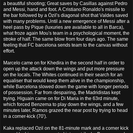
a beautiful shooting; Great saves by Casillas against Pedro
and Messi, hand and foot. A Cristiano Ronaldo's missile to
the bar followed by a Özil's diagonal shot that Valdes saved
with many problems. Until a new emergence of Messi after a
heel pass by Pique (luxuries are available to all in Barca),
what froze again Mou's team in a psychological moment, the
stroke of half. The same blow from four days ago. The same
feeling that FC barcelona sends team to the canvas without
effort.
Marcelo came on for Khedira in the second half in order to
open up the attack down the wings and put more pressure
on the locals. The Whites continued in their search for an
equaliser that would keep them alive in the championship,
while Barcelona slowed down the game with longer periods
of possession. Far from despairing, the Madridistas kept
trying. Higuain came on for Di Maria in the 63rd minute,
which forced Benzema to play down the wings, and a few
minutes later, Ramos grazed the near post by trying to head
in a corner-kick (70').
Kaka replaced Ozil on the 81-minute mark and a corner kick