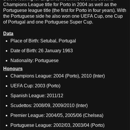
Champions League title for Porto in 2004 as well as the
Portuguese league title (the first for Porto in four years). With
the Portuguese side he also won one UEFA Cup, one Cup
of Portugal and one Portuguese Super Cup.
Data
Place of Birth: Setubal, Portugal
Date of Birth: 26 January 1963
Nationality: Portuguese
Honours
Champions League: 2004 (Porto), 2010 (Inter)
UEFA Cup: 2003 (Porto)
Spanish League: 2011/12
Scudettos: 2008/09, 2009/2010 (Inter)
Premier League: 2004/05, 2005/06 (Chelsea)
Portuguese League: 2002/03, 2003/04 (Porto)