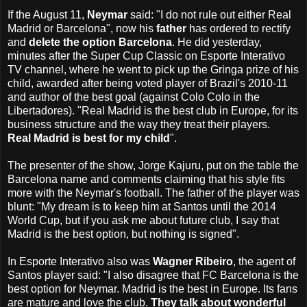
If the August 11,
Neymar
said: "I do not rule out either Real
Madrid or Barcelona", now his
father
has ordered to rectify
and
delete the option Barcelona
. He did yesterday,
minutes after the Super Cup Classic on Esporte Interativo
TV channel, where he went to pick up the Gringa prize of his
child, awarded after being voted player of Brazil's 2010-11
and author of the best goal (against Colo Colo in the
Libertadores). "Real Madrid is the best club in Europe, for its
business structure and the way they treat their players.
Real Madrid is best for my child
".
The presenter of the show, Jorge Kajuru, put on the table the
Barcelona name and comments claiming that his style fits
more with the Neymar's football. The father of the player was
blunt: "My dream is to keep him at Santos until the 2014
World Cup, but if you ask me about future club, I say that
Madrid is the best option, but nothing is signed".
In Esporte Interativo also was
Wagner Ribeiro
, the agent of
Santos player said: "I ​​also disagree that FC Barcelona is the
best option for Neymar. Madrid is the best in Europe. Its fans
are mature and love the club.
They talk about wonderful