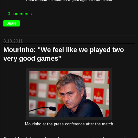
0 comments
Share
8.18.2011
Mourinho: "We feel like we played two
very good games"
Mourinho at the press conference after the match