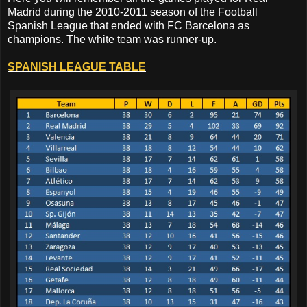
Madrid during the 2010-2011 season of the Football
Spanish League that ended with FC Barcelona as
champions. The white team was runner-up.
SPANISH LEAGUE TABLE